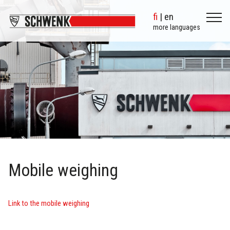
fi
| en
more languages
Mobile weighing
Link to the mobile weighing