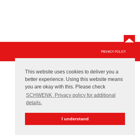
PRIVACY POLICY
This website uses cookies to deliver you a
better experience. Using this website means
you are okay with this. Please check
SCHWENK ­ Privacy policy for additional
details.
I understand